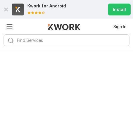
Kwork for
Android
Install
Sign In