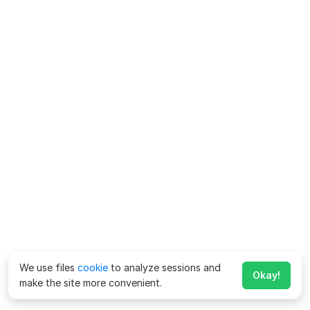
We use files
cookie
to analyze sessions and
Okay!
make the site more convenient.