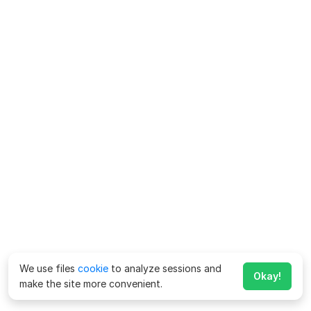
We use files
cookie
to analyze sessions and
Okay!
make the site more convenient.