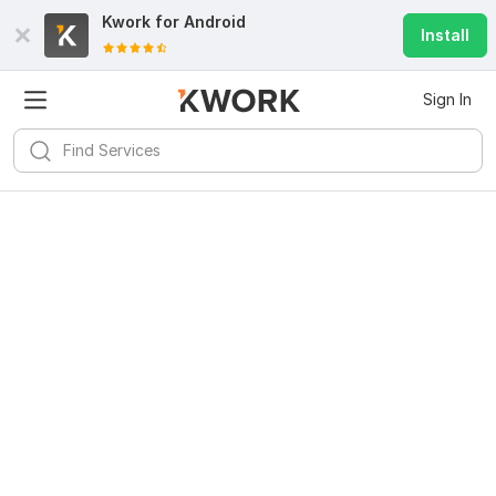
Kwork for
Android
Install
Sign In