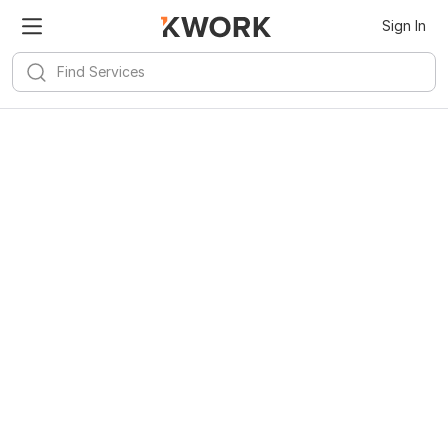
Sign In