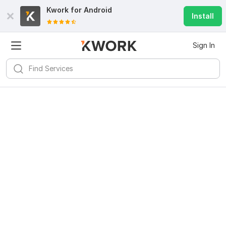
Kwork for
Android
Install
Sign In