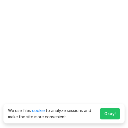
We use files
cookie
to analyze sessions and
Okay!
make the site more convenient.