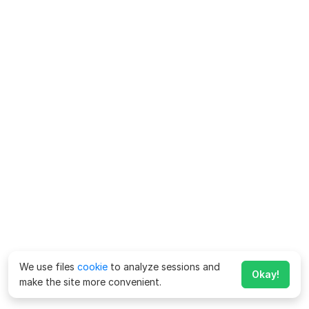
We use files
cookie
to analyze sessions and
Okay!
make the site more convenient.