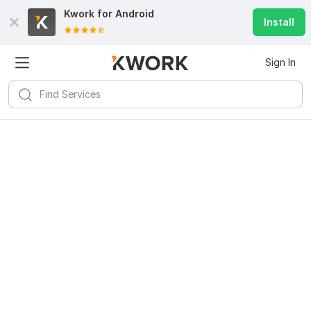
Kwork for
Android
Install
Sign In