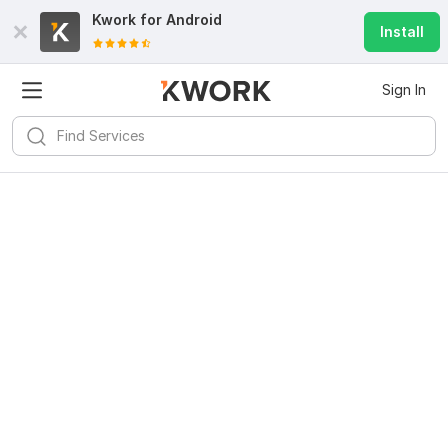
Kwork for
Android
Install
Sign In