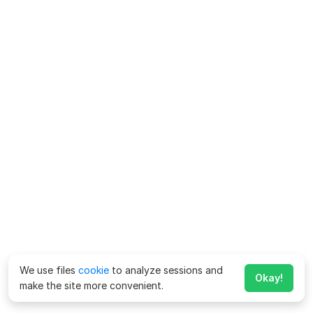
We use files
cookie
to analyze sessions and
Okay!
make the site more convenient.