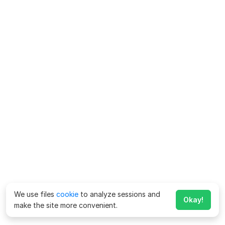
We use files
cookie
to analyze sessions and
Okay!
make the site more convenient.