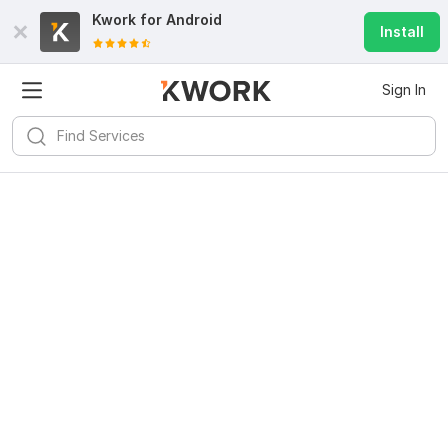
Kwork for
Android
Install
Sign In