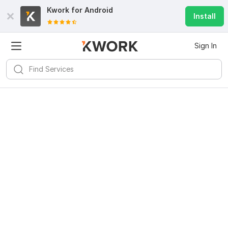
Kwork for
Android
Install
Sign In