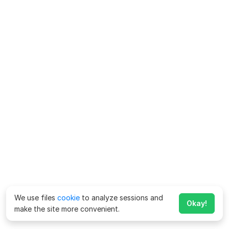
We use files
cookie
to analyze sessions and
Okay!
make the site more convenient.