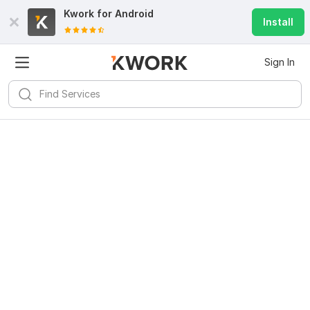
Kwork for
Android
Install
Sign In