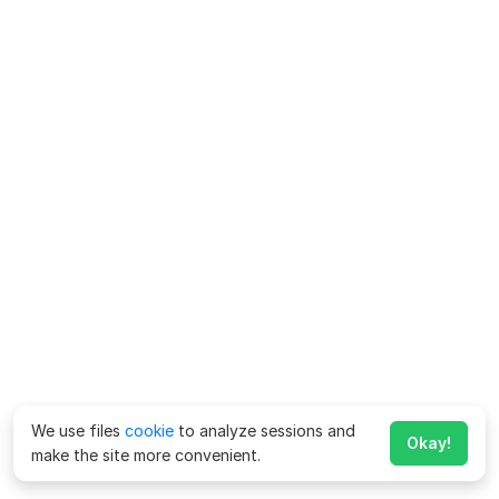
We use files
cookie
to analyze sessions and
Okay!
make the site more convenient.