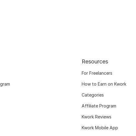
Resources
For Freelancers
ogram
How to Earn on Kwork
Categories
Affiliate Program
Kwork Reviews
Kwork Mobile App