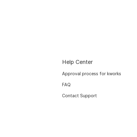
Help Center
Approval process for kworks
FAQ
Contact Support