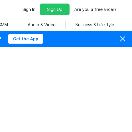
Sign In
Sign Up
Are you a freelancer?
 SMM
Audio & Video
Business & Lifestyle
!
Get the App