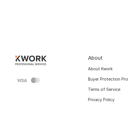
About
About Kwork
Buyer Protection Pr
Terms of Service
Privacy Policy