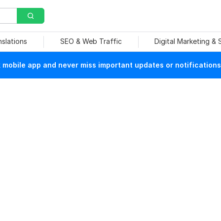
nslations
SEO & Web Traffic
Digital Marketing &
mobile app and never miss important updates or notifications