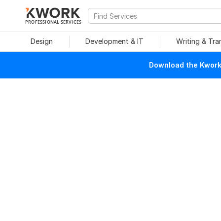
PROFESSIONAL SERVICES
Design
Development & IT
Writing & Tra
Download the Kwork 