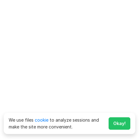
We use files
cookie
to analyze sessions and
Okay!
make the site more convenient.