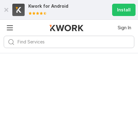
Kwork for
Android
Install
Sign In