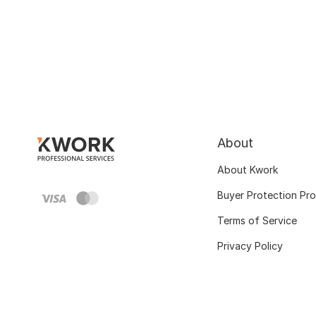
About
About Kwork
Buyer Protection Pr
Terms of Service
Privacy Policy