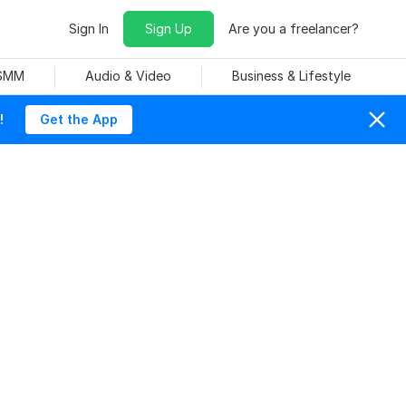
Sign In
Sign Up
Are you a freelancer?
 SMM
Audio & Video
Business & Lifestyle
!
Get the App