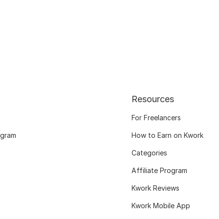
Resources
For Freelancers
ogram
How to Earn on Kwork
Categories
Affiliate Program
Kwork Reviews
Kwork Mobile App