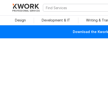
PROFESSIONAL SERVICES
Design
Development & IT
Writing & Tra
Download the Kwork 