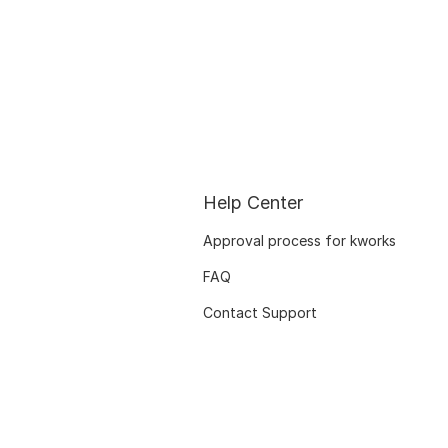
Help Center
Approval process for kworks
FAQ
Contact Support