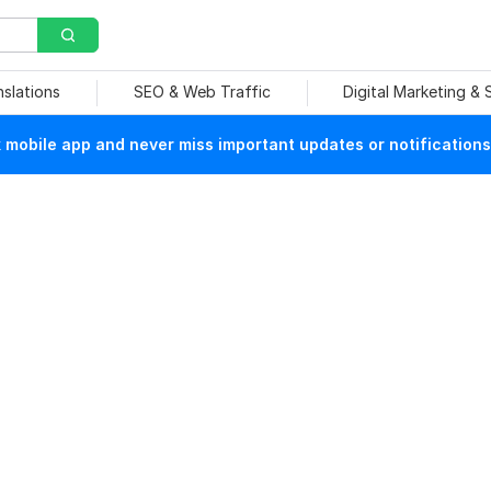
nslations
SEO & Web Traffic
Digital Marketing &
mobile app and never miss important updates or notifications