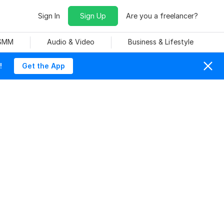
Sign In
Sign Up
Are you a freelancer?
 SMM
Audio & Video
Business & Lifestyle
!
Get the App