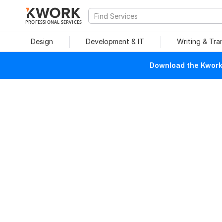
PROFESSIONAL SERVICES
Design
Development & IT
Writing & Tra
Download the Kwork 