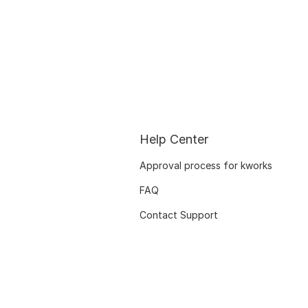
Help Center
Approval process for kworks
FAQ
Contact Support