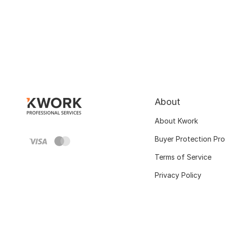
About
About Kwork
Buyer Protection Pr
Terms of Service
Privacy Policy