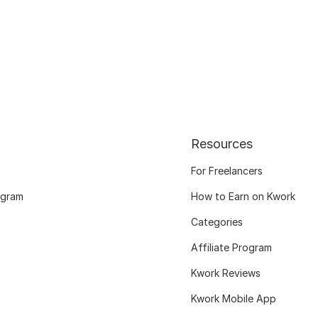
Resources
For Freelancers
ogram
How to Earn on Kwork
Categories
Affiliate Program
Kwork Reviews
Kwork Mobile App