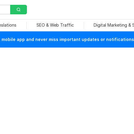
nslations
SEO & Web Traffic
Digital Marketing &
mobile app and never miss important updates or notifications