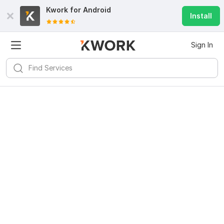
Kwork for
Android
Install
Sign In