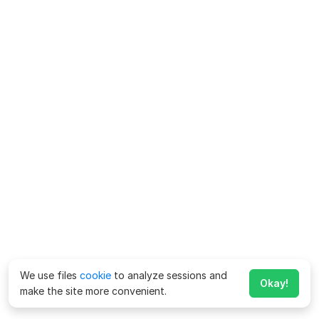
We use files
cookie
to analyze sessions and
Okay!
make the site more convenient.