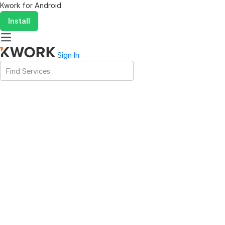
Kwork for
Android
Install
Sign In