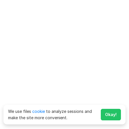
We use files
cookie
to analyze sessions and
Okay!
make the site more convenient.