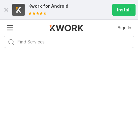
Kwork for
Android
Install
Sign In