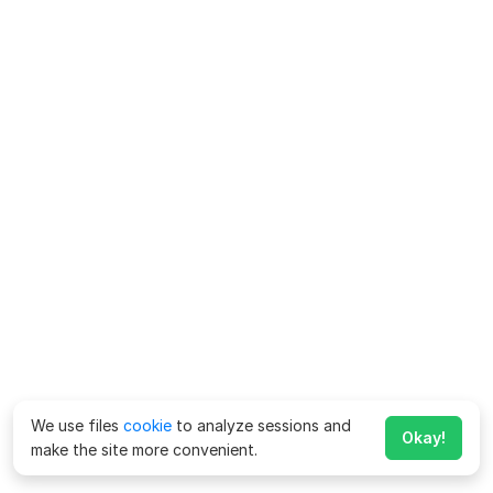
We use files
cookie
to analyze sessions and
Okay!
make the site more convenient.