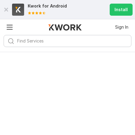
Kwork for
Android
Install
Sign In