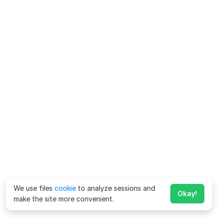
We use files
cookie
to analyze sessions and
Okay!
make the site more convenient.