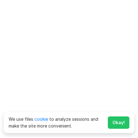
We use files
cookie
to analyze sessions and
Okay!
make the site more convenient.