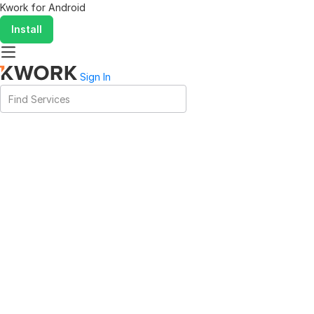
Kwork for
Android
Install
Sign In