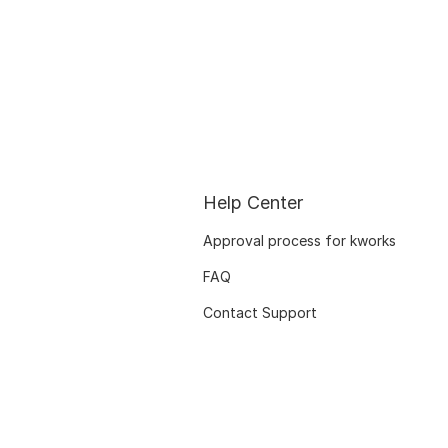
Help Center
Approval process for kworks
FAQ
Contact Support