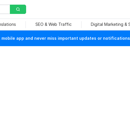
nslations
SEO & Web Traffic
Digital Marketing &
mobile app and never miss important updates or notifications