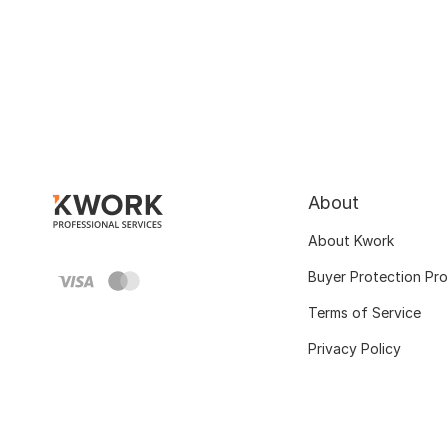
About
About Kwork
Buyer Protection Pr
Terms of Service
Privacy Policy