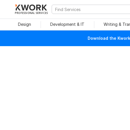
PROFESSIONAL SERVICES
Design
Development & IT
Writing & Tra
Download the Kwork 