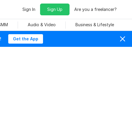
Sign In
Sign Up
Are you a freelancer?
 SMM
Audio & Video
Business & Lifestyle
!
Get the App