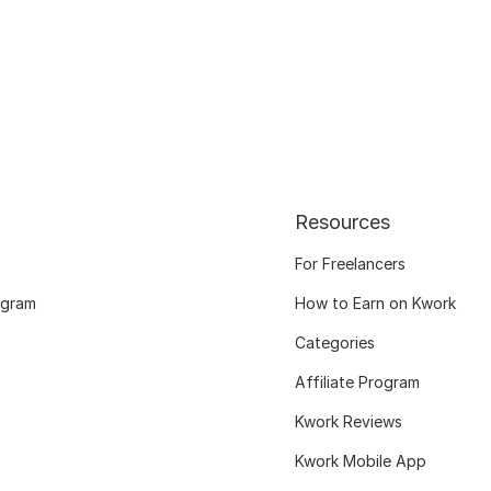
Resources
For Freelancers
ogram
How to Earn on Kwork
Categories
Affiliate Program
Kwork Reviews
Kwork Mobile App