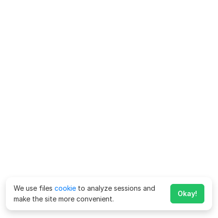
We use files
cookie
to analyze sessions and
Okay!
make the site more convenient.