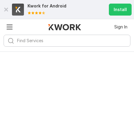
Kwork for
Android
Install
Sign In