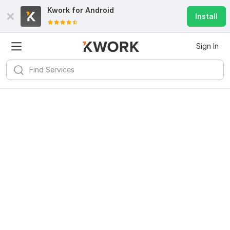
Kwork for
Android
Install
Sign In