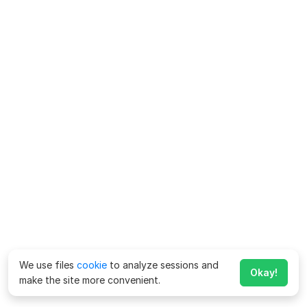
We use files
cookie
to analyze sessions and
Okay!
make the site more convenient.