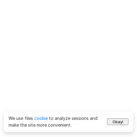
We use files
cookie
to analyze sessions and
Okay!
make the site more convenient.