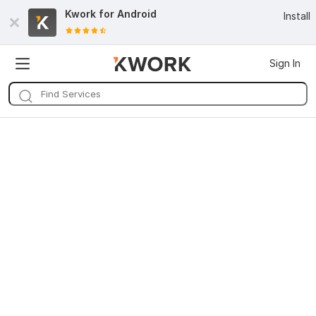
Kwork for
Android
Install
Sign In