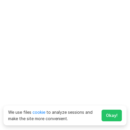
We use files
cookie
to analyze sessions and
Okay!
make the site more convenient.