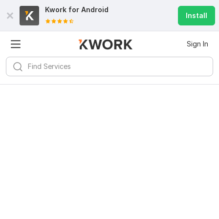
Kwork for
Android
Install
Sign In