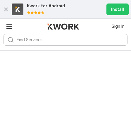
Kwork for
Android
Install
Sign In