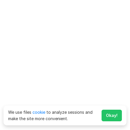
We use files
cookie
to analyze sessions and
Okay!
make the site more convenient.