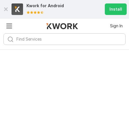
Kwork for
Android
Install
Sign In