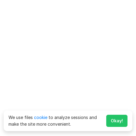
We use files
cookie
to analyze sessions and
Okay!
make the site more convenient.