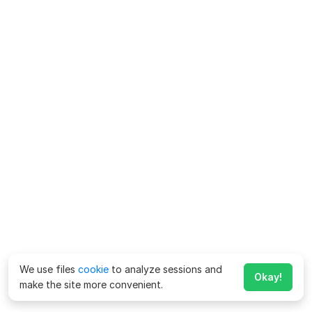
We use files
cookie
to analyze sessions and
Okay!
make the site more convenient.