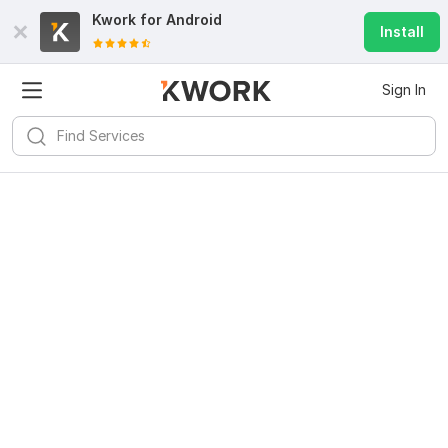
Kwork for
Android
Install
Sign In