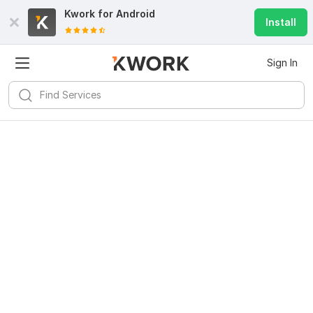
Kwork for
Android
Install
Sign In