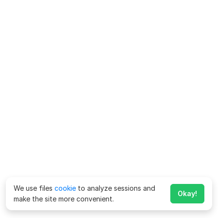
We use files
cookie
to analyze sessions and
Okay!
make the site more convenient.