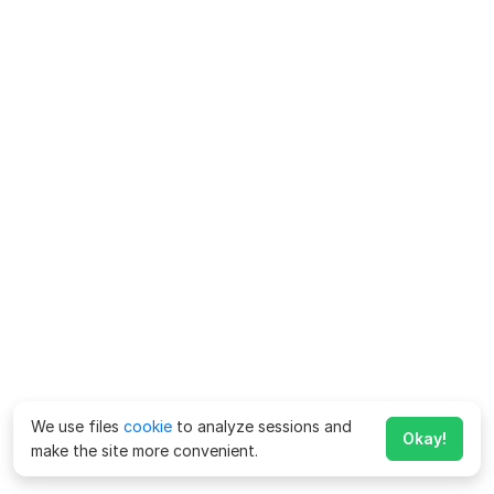
We use files
cookie
to analyze sessions and
Okay!
make the site more convenient.