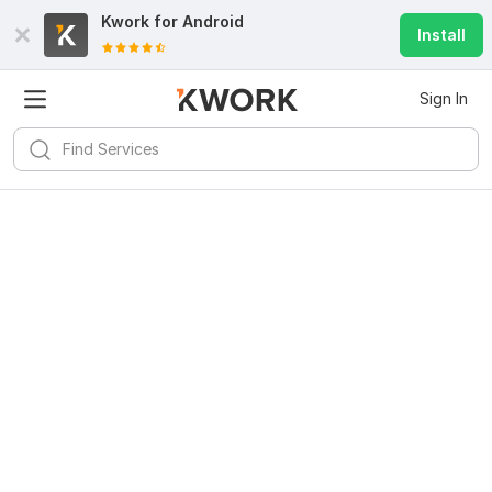
Kwork for
Android
Install
Sign In