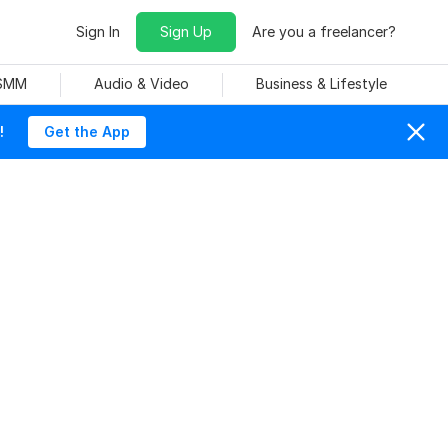
Sign In
Sign Up
Are you a freelancer?
 SMM
Audio & Video
Business & Lifestyle
!
Get the App