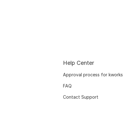
Help Center
Approval process for kworks
FAQ
Contact Support