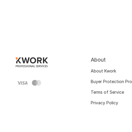
About
About Kwork
Buyer Protection Pr
Terms of Service
Privacy Policy