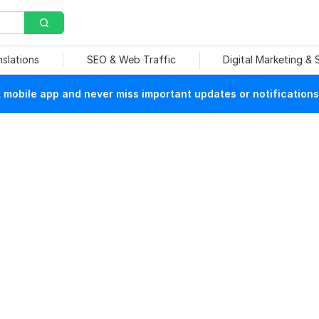
nslations
SEO & Web Traffic
Digital Marketing &
mobile app and never miss important updates or notifications