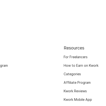
Resources
For Freelancers
ogram
How to Earn on Kwork
Categories
Affiliate Program
Kwork Reviews
Kwork Mobile App