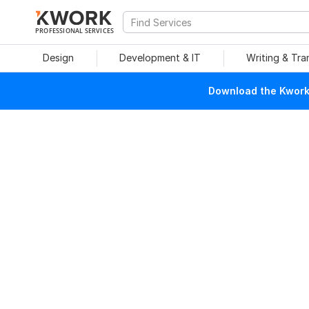
PROFESSIONAL SERVICES
Design
Development & IT
Writing & Tra
Download the Kwork 