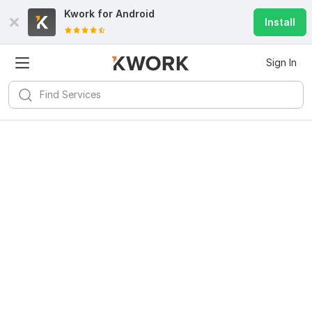
Kwork for
Android
Install
Sign In