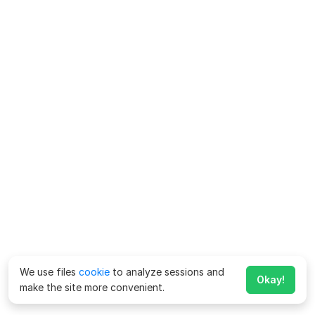
We use files
cookie
to analyze sessions and
Okay!
make the site more convenient.