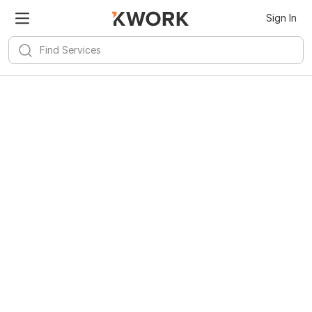
Sign In