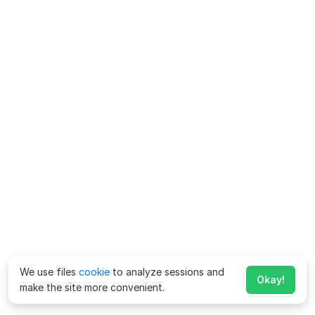
We use files
cookie
to analyze sessions and
Okay!
make the site more convenient.