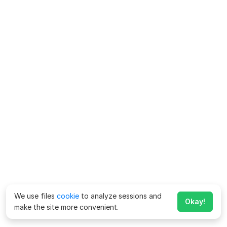
We use files
cookie
to analyze sessions and
Okay!
make the site more convenient.