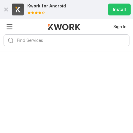
Kwork for
Android
Install
Sign In