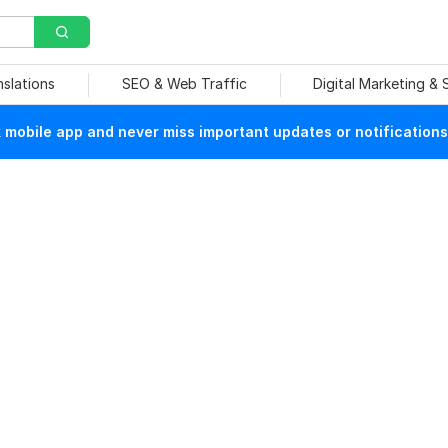
nslations
SEO & Web Traffic
Digital Marketing &
mobile app and never miss important updates or notifications