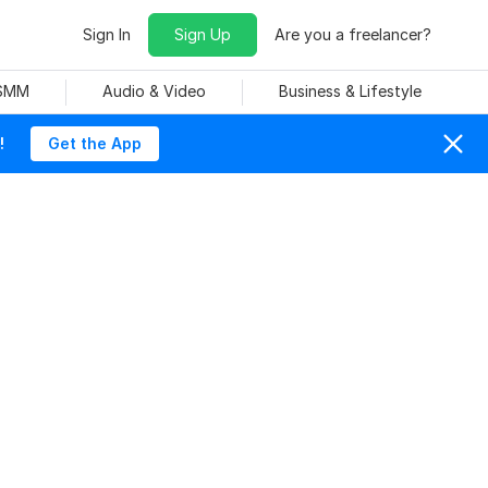
Sign In
Sign Up
Are you a freelancer?
 SMM
Audio & Video
Business & Lifestyle
!
Get the App