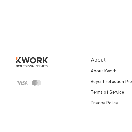
About
About Kwork
Buyer Protection Pr
Terms of Service
Privacy Policy