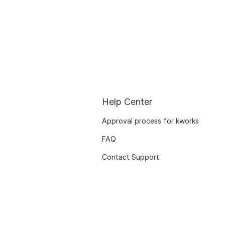
Help Center
Approval process for kworks
FAQ
Contact Support