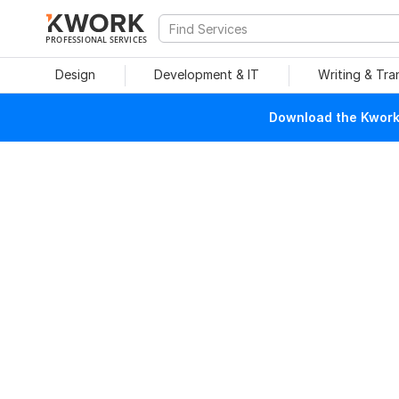
PROFESSIONAL SERVICES
Design
Development & IT
Writing & Tra
Download the Kwork 