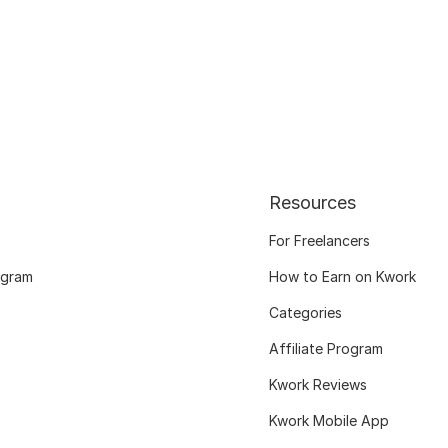
Resources
For Freelancers
ogram
How to Earn on Kwork
Categories
Affiliate Program
Kwork Reviews
Kwork Mobile App