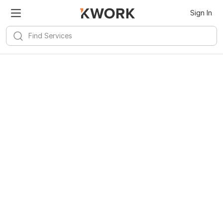
Sign In