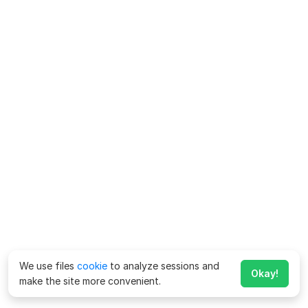
We use files
cookie
to analyze sessions and
Okay!
make the site more convenient.