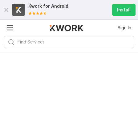
Kwork for
Android
Install
Sign In