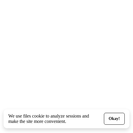
We use files
cookie
to analyze sessions and
Okay!
make the site more convenient.