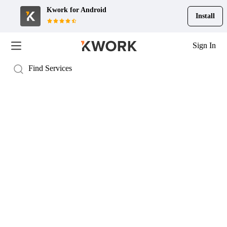
Kwork for
Android
Install
Sign In