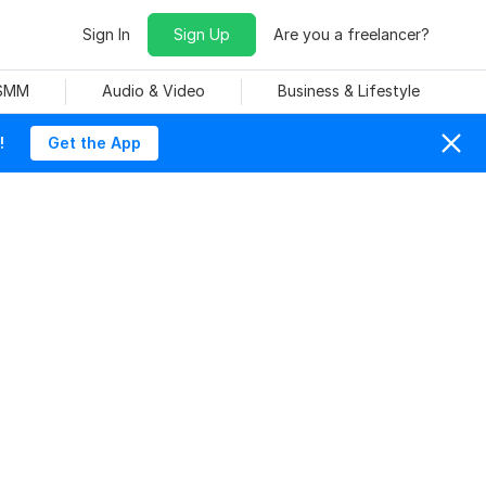
Sign In
Sign Up
Are you a freelancer?
 SMM
Audio & Video
Business & Lifestyle
!
Get the App