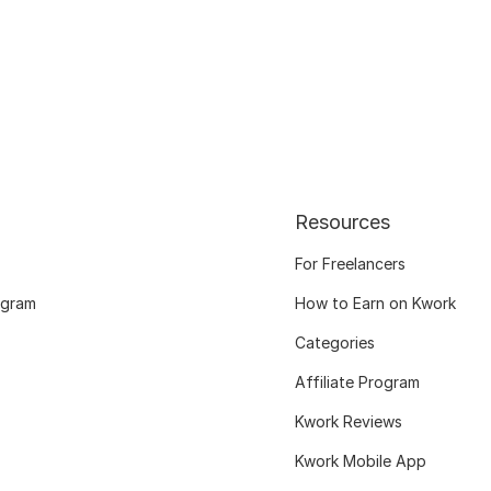
Resources
For Freelancers
ogram
How to Earn on Kwork
Categories
Affiliate Program
Kwork Reviews
Kwork Mobile App