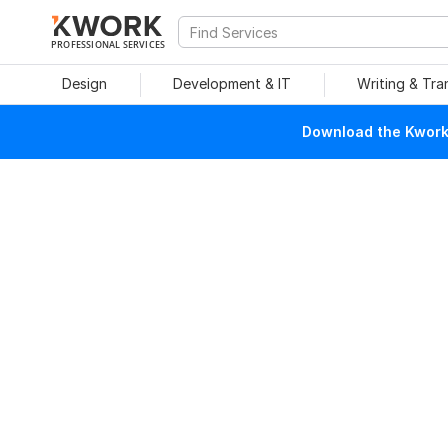
PROFESSIONAL SERVICES
Design
Development & IT
Writing & Tra
Download the Kwork 