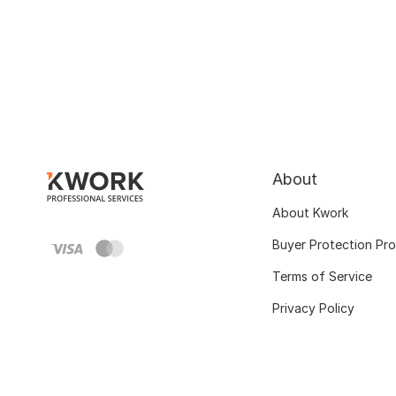
About
About Kwork
Buyer Protection Pr
Terms of Service
Privacy Policy