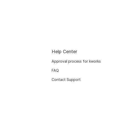
Help Center
Approval process for kworks
FAQ
Contact Support