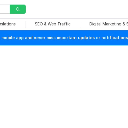
nslations
SEO & Web Traffic
Digital Marketing &
mobile app and never miss important updates or notifications