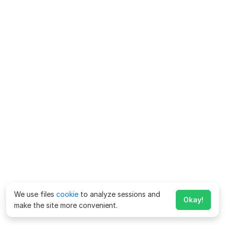
We use files
cookie
to analyze sessions and
Okay!
make the site more convenient.