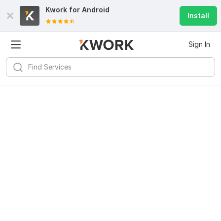
Kwork for
Android
Install
Sign In