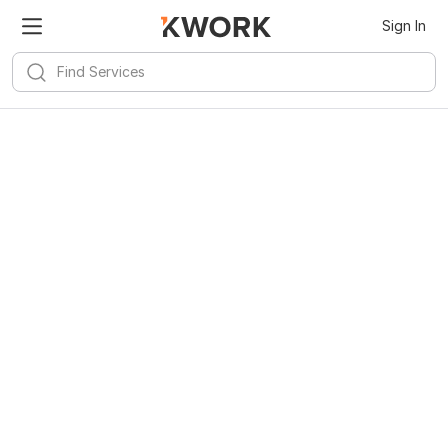
Sign In