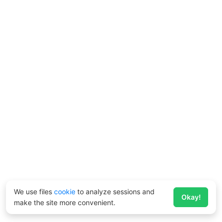
We use files
cookie
to analyze sessions and
Okay!
make the site more convenient.