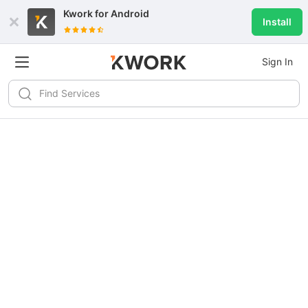
Kwork for
Android
Install
Sign In