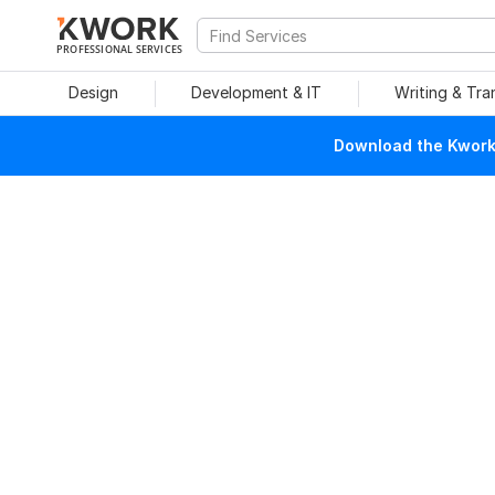
PROFESSIONAL SERVICES
Design
Development & IT
Writing & Tra
Download the Kwork 