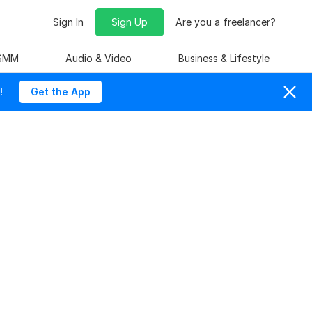
Sign In
Sign Up
Are you a freelancer?
 SMM
Audio & Video
Business & Lifestyle
!
Get the App