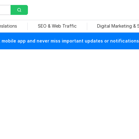
nslations
SEO & Web Traffic
Digital Marketing &
mobile app and never miss important updates or notifications