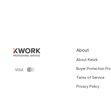
About
About Kwork
Buyer Protection Pr
Terms of Service
Privacy Policy