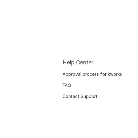
Help Center
Approval process for kworks
FAQ
Contact Support