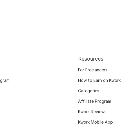
Resources
For Freelancers
ogram
How to Earn on Kwork
Categories
Affiliate Program
Kwork Reviews
Kwork Mobile App