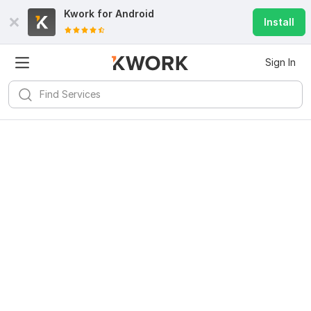
Kwork for
Android
Install
Sign In