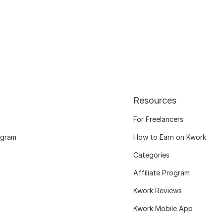
Resources
For Freelancers
ogram
How to Earn on Kwork
Categories
Affiliate Program
Kwork Reviews
Kwork Mobile App