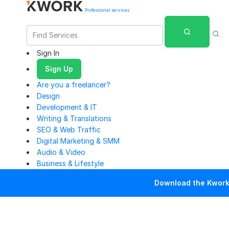
Professional services
Sign In
Sign Up
Are you a freelancer?
Design
Development & IT
Writing & Translations
SEO & Web Traffic
Digital Marketing & SMM
Audio & Video
Business & Lifestyle
Download the Kwork 