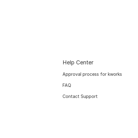
Help Center
Approval process for kworks
FAQ
Contact Support