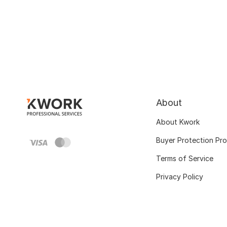
About
About Kwork
Buyer Protection Pr
Terms of Service
Privacy Policy