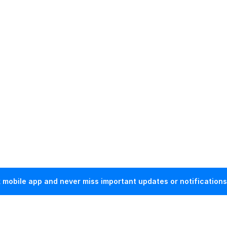
mobile app and never miss important updates or notifications