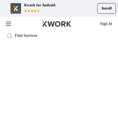
Kwork for
Android
Install
Sign In