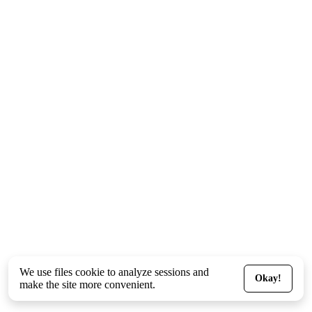
We use files
cookie
to analyze sessions and
Okay!
make the site more convenient.