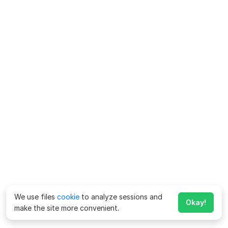
We use files
cookie
to analyze sessions and
Okay!
make the site more convenient.