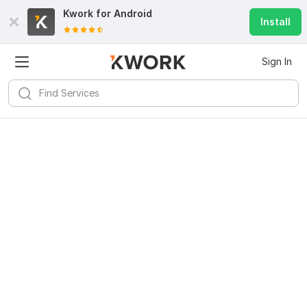
Kwork for
Android
Install
Sign In