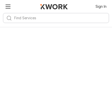
Sign In