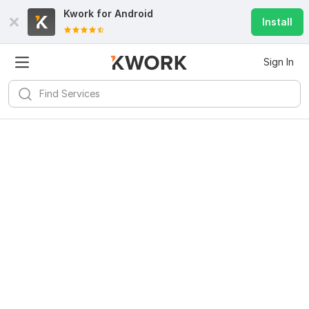
Kwork for
Android
Install
Sign In