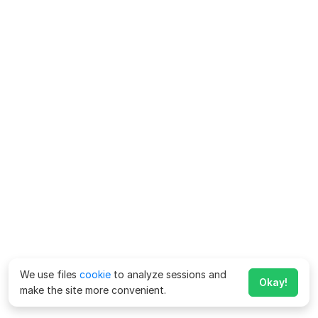
We use files
cookie
to analyze sessions and
Okay!
make the site more convenient.