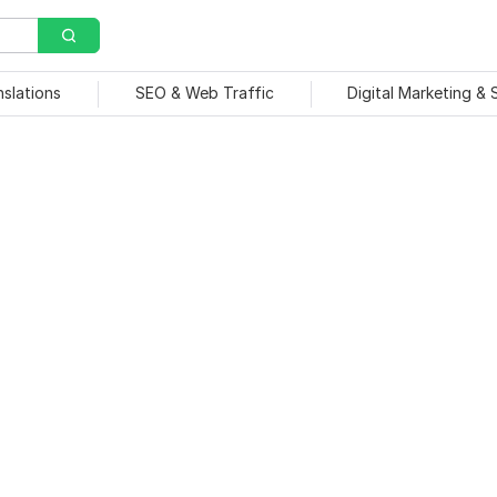
nslations
SEO & Web Traffic
Digital Marketing &