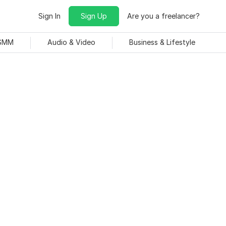
Sign In
Sign Up
Are you a freelancer?
 SMM
Audio & Video
Business & Lifestyle