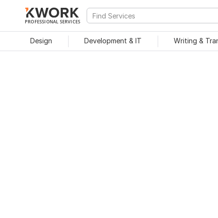
PROFESSIONAL SERVICES
Design
Development & IT
Writing & Tra