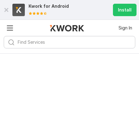
Kwork for
Android
Install
Sign In