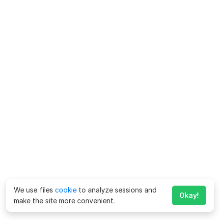
We use files
cookie
to analyze sessions and
Okay!
make the site more convenient.