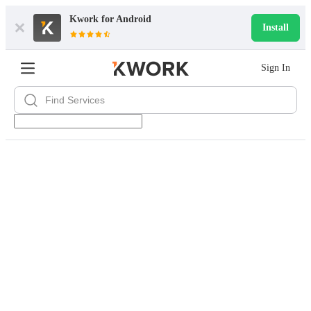
Kwork for
Android
Install
Sign In