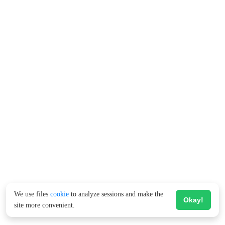
We use files
cookie
to analyze sessions and make the
Okay!
site more convenient.